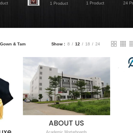
duct
1 Product
24 P
1 Product
 Gown & Tam
Show
8
12
18
24
ABOUT US
READ MORE
luxe
Academic Mortarboards