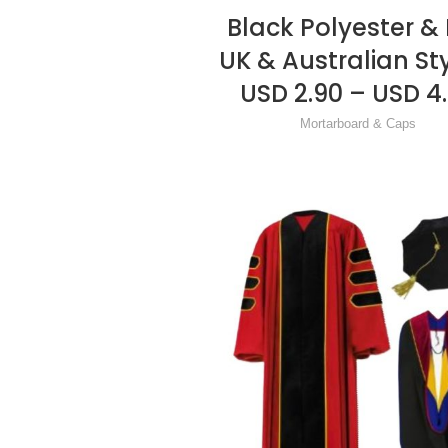
Black Polyester & 
READ MORE
UK & Australian St
USD 2.90 – USD 4
Mortarboard & Caps