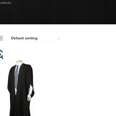
roducts