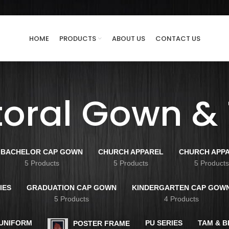
HOME
PRODUCTS
ABOUT US
CONTACT US
toral Gown &
BACHELOR CAP GOWN
CHURCH APPAREL
CHURCH APP
5 Products
5 Products
5 Product
IES
GRADUATION CAP GOWN
KINDERGARTEN CAP GOW
5 Products
4 Products
 UNIFORM
PU SERIES
TAM & 
POSTER FRAME