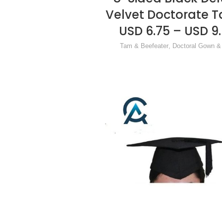
Velvet Doctorate 
USD 6.75 – USD 9
Tam & Beefeater
,
Doctoral Gown 