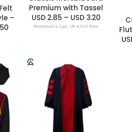
Premium with Tassel
Felt
USD 2.85 – USD 3.20
yle –
C
.50
Mortarboard & Caps
,
UK & AUS Attire
Flu
US