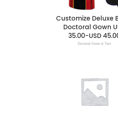
Customize Deluxe 
READ MORE
Doctoral Gown 
35.00-USD 45.0
Doctoral Gown & Tam