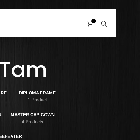
0
 Tam
AREL
DIPLOMA FRAME
s
1 Product
N
MASTER CAP GOWN
4 Products
BEEFEATER