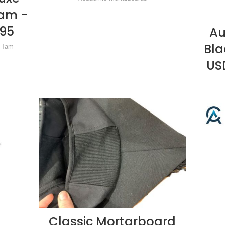
Tam -
.95
Au
Bla
& Tam
USD
Classic Mortarboard
READ MORE