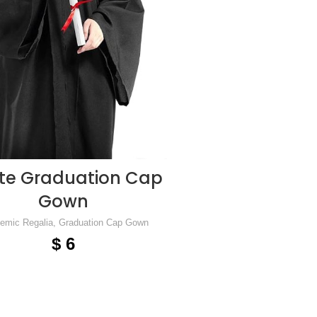
te Graduation Cap
ADD TO CART
Gown
emic Regalia
,
Graduation Cap Gown
$
6