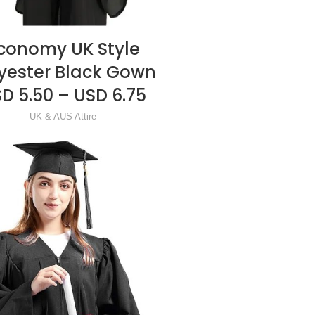
conomy UK Style
READ MORE
yester Black Gown
D 5.50 – USD 6.75
UK & AUS Attire