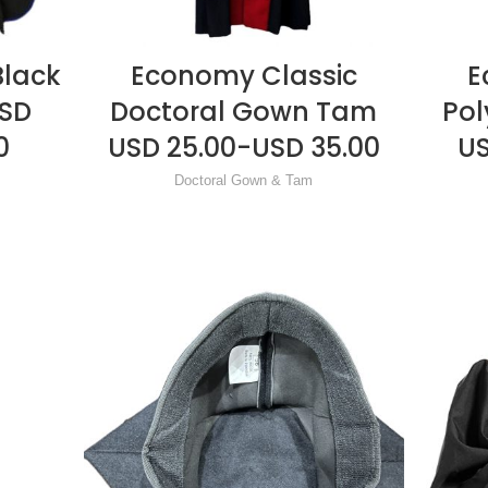
Black
Economy Classic
E
READ MORE
USD
Doctoral Gown Tam
Pol
0
USD 25.00-USD 35.00
US
Doctoral Gown & Tam