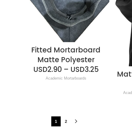
Fitted Mortarboard
READ MORE
Matte Polyester
USD2.90 – USD3.25
Mat
Academic Mortarboards
Acad
1
2