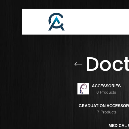
Doc
ACCESSORIES
8 Products
GRADUATION ACCESSOR
7 Products
MEDICAL