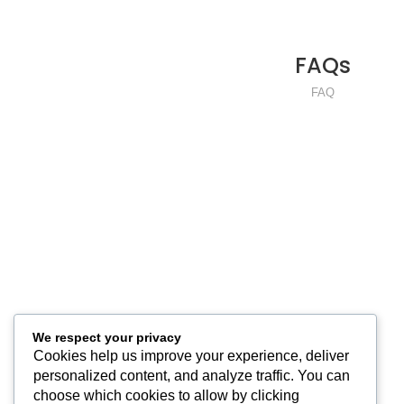
FAQs
READ MORE
FAQ
We respect your privacy
Cookies help us improve your experience, deliver
personalized content, and analyze traffic. You can
choose which cookies to allow by clicking