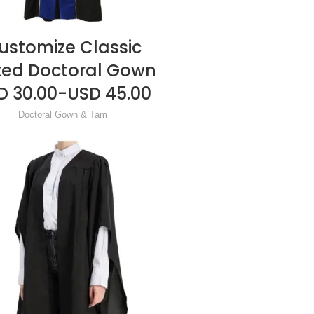
ustomize Classic
READ MORE
ted Doctoral Gown
D 30.00-USD 45.00
Doctoral Gown & Tam