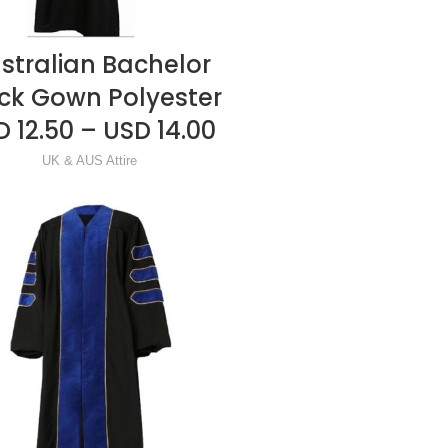
stralian Bachelor
READ MORE
ck Gown Polyester
 12.50 – USD 14.00
UK & AUS Attire