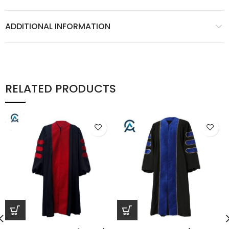
ADDITIONAL INFORMATION
RELATED PRODUCTS