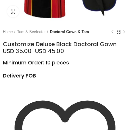
Click to enlarge
Home
Tam & Beefeater
Doctoral Gown & Tam
Customize Deluxe Black Doctoral Gown
USD 35.00-USD 45.00
Minimum Order: 10 pieces
Delivery FOB