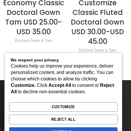
Economy Classic
Customize
Doctoral Gown
Classic Fluted
Tam USD 25.00-
Doctoral Gown
USD 35.00
USD 30.00-USD
45.00
Doctoral Gown & Tam
Doctoral Gown & Tam
We respect your privacy
Cookies help us improve your experience, deliver
personalized content, and analyze traffic. You can
choose which cookies to allow by clicking
Customize
. Click
Accept All
to consent or
Reject
All
to decline non-essential cookies.
CUSTOMIZE
REJECT ALL
2023 by Classic Apparels Co