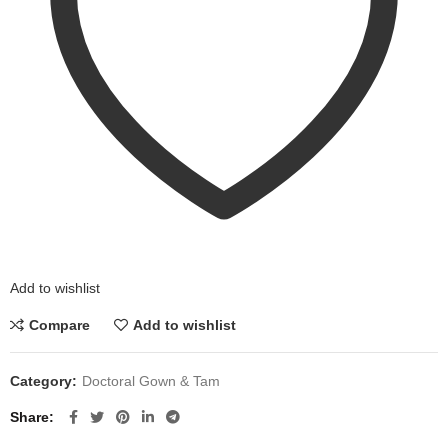
Add to wishlist
Compare
Add to wishlist
Category:
Doctoral Gown & Tam
Share