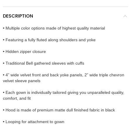
DESCRIPTION
•
Multiple color options made of highest quality material
•
Featuring a fully fluted along shoulders and yoke
•
Hidden zipper closure
•
Traditional Bell gathered sleeves with cuffs
•
4” wide velvet front and back yoke panels, 2” wide triple chevron
velvet sleeve panels
•
Each gown is individually tailored giving you unparalleled quality,
comfort, and fit
•
Hood is made of premium matte dull finished fabric in black
•
Looping for attachment to gown