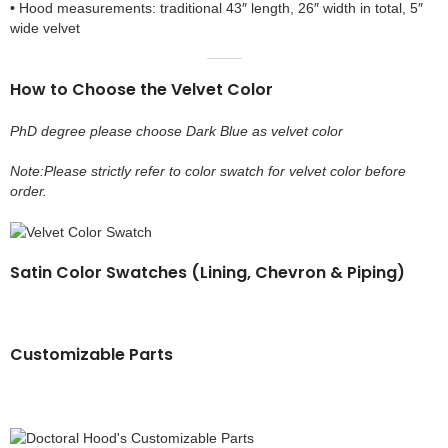
•
Hood measurements: traditional 43″ length, 26″ width in total, 5″
wide velvet
How to Choose the Velvet Color
PhD degree please choose Dark Blue as velvet color
Note:Please strictly refer to color swatch for velvet color before
order.
Satin Color Swatches (Lining, Chevron & Piping)
Customizable Parts