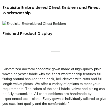
Exquisite Embroidered Chest Emblem and Finest
Workmanship
Finished Product Display
Customized doctoral academic gown made of high-quality plain
woven polyester fabric with the finest workmanship features full
fluting around shoulder and back, bell sleeves with cuffs and full-
length velvet pleats. We offer a variety of options to meet your
requirements. The colors of the shell fabric, velvet and piping can
be fully customized. All chest emblems are handmade by
experienced technicians. Every gown is individually tailored to give
you excellent quality and the comfortable fit.