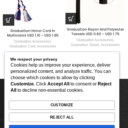
Graduation Rayon And Polyester
Graduation Honor Cord In
Tassels USD 0.60 – USD 1.75
Multicolors USD 1.10 – USD 1.95
Graduation Accessories
,
Graduation Accessories
,
Graduation Tassel
,
Accessories
Graduation Cord
,
Accessories
We respect your privacy
Cookies help us improve your experience, deliver
personalized content, and analyze traffic. You can
choose which cookies to allow by clicking
Customize
. Click
Accept All
to consent or
Reject
All
to decline non-essential cookies.
CUSTOMIZE
REJECT ALL