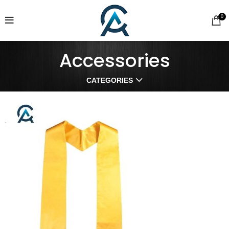
0
Accessories
CATEGORIES