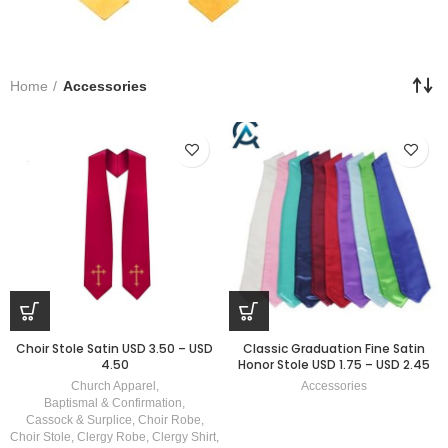
Home
Accessories
Choir Stole Satin USD 3.50 – USD
Classic Graduation Fine Satin
4.50
Honor Stole USD 1.75 – USD 2.45
Church Apparel
,
Accessories
Baptismal & Confirmation
,
Cassock & Surplice
,
Choir Robe
,
Choir Stole
,
Clergy Robe
,
Clergy Shirt
,