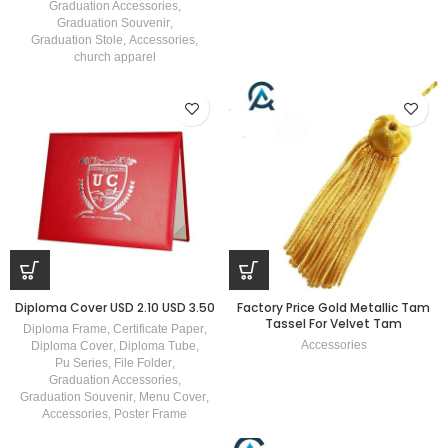
Graduation Accessories
,
Graduation Souvenir
,
Graduation Stole
,
Accessories
,
church apparel
Diploma Cover USD 2.10 USD 3.50
Factory Price Gold Metallic Tam
Tassel For Velvet Tam
Diploma Frame
,
Certificate Paper
,
Accessories
Diploma Cover
,
Diploma Tube
,
Pu Series
,
File Folder
,
Graduation Accessories
,
Graduation Souvenir
,
Menu Cover
,
Accessories
,
Poster Frame