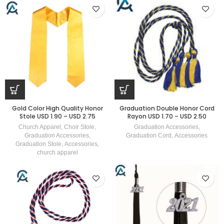
Gold Color High Quality Honor
Graduation Double Honor Cord
Stole USD 1.90 – USD 2.75
Rayon USD 1.70 – USD 2.50
Church Apparel
,
Choir Stole
,
Graduation Accessories
,
Graduation Accessories
,
Graduation Cord
,
Accessories
Graduation Stole
,
Accessories
,
church apparel