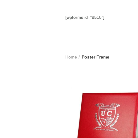
[wpforms id=”9518″]
Home
Poster Frame