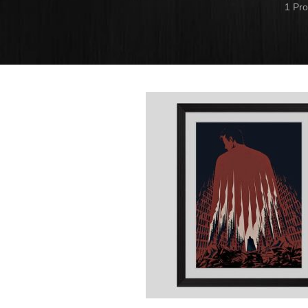
1 Pro