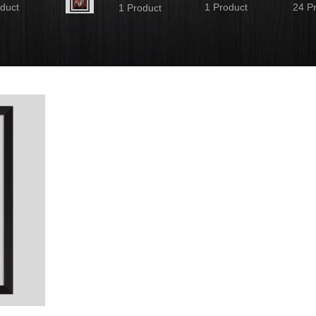
duct
1 Product
24 P
1 Product