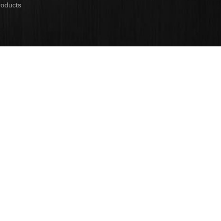
roducts