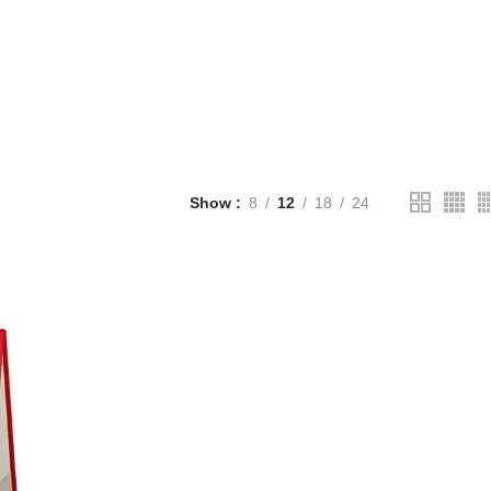
Show
8
12
18
24