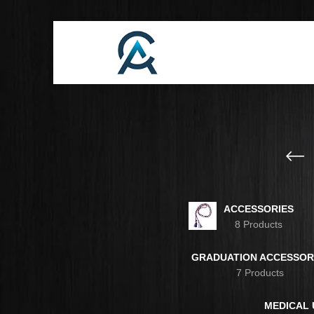
ACCESSORIES
8 Products
GRADUATION ACCESSOR
7 Products
MEDICAL