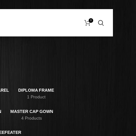
0
e
AREL
DIPLOMA FRAME
s
1 Product
N
MASTER CAP GOWN
4 Products
BEEFEATER