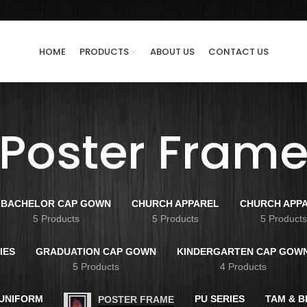
HOME
PRODUCTS
ABOUT US
CONTACT US
Poster Fram
BACHELOR CAP GOWN
CHURCH APPAREL
CHURCH APP
5 Products
5 Products
5 Product
IES
GRADUATION CAP GOWN
KINDERGARTEN CAP GOW
5 Products
4 Products
 UNIFORM
PU SERIES
TAM & 
POSTER FRAME