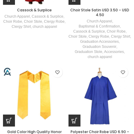
Cassock & Surplice
Choir Stole Satin USD 3.50 – USD
4.50
Church Apparel
,
Cassock & Surplice
,
Church Apparel
,
Choir Robe
,
Choir Stole
,
Clergy Robe
,
Baptismal & Confirmation
,
Clergy Shirt
,
church apparel
Cassock & Surplice
,
Choir Robe
,
Choir Stole
,
Clergy Robe
,
Clergy Shirt
,
Graduation Accessories
,
Graduation Souvenir
,
Graduation Stole
,
Accessories
,
church apparel
Gold Color High Quality Honor
Polyester Choir Robe USD 6.90 –