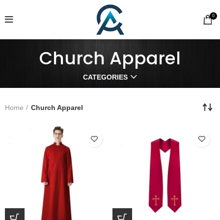
0
Church Apparel
CATEGORIES
Home
Church Apparel