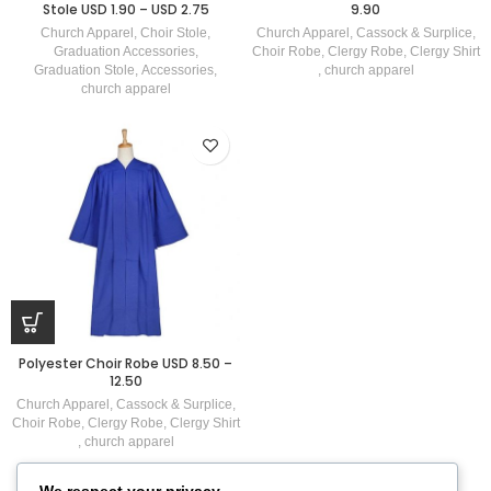
Stole USD 1.90 – USD 2.75
9.90
Church Apparel
,
Choir Stole
,
Church Apparel
,
Cassock & Surplice
,
Graduation Accessories
,
Choir Robe
,
Clergy Robe
,
Clergy Shirt
Graduation Stole
,
Accessories
,
,
church apparel
church apparel
Polyester Choir Robe USD 8.50 –
12.50
Church Apparel
,
Cassock & Surplice
,
Choir Robe
,
Clergy Robe
,
Clergy Shirt
,
church apparel
We respect your privacy