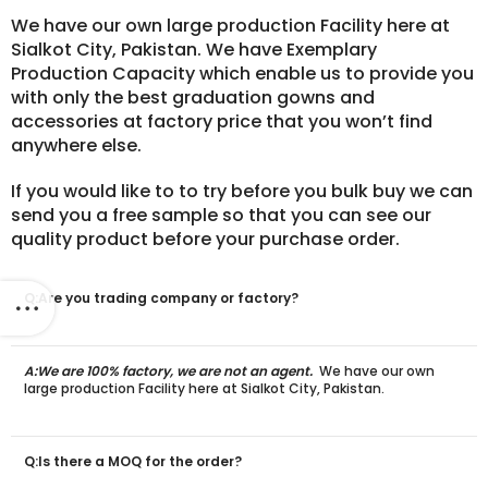
We have our own large production Facility here at
Sialkot City, Pakistan. We have Exemplary
Production Capacity which enable us to provide you
with only the best graduation gowns and
accessories at factory price that you won’t find
anywhere else.
If you would like to to try before you bulk buy we can
send you a free sample so that you can see our
quality product before your purchase order.
Q:Are you trading company or factory?
A:We are 100% factory, we are not an agent.
We have our own
large production Facility here at Sialkot City, Pakistan.
Q:Is there a MOQ for the order?