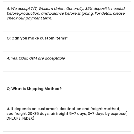
A: We accept T/T, Western Union. Generally, 35% deposit is needed
before production, and balance before shipping. For detail, please
check our payment term.
Q: Can you make custom items?
A: Yes. ODM, OEM are acceptable
Q: What is Shipping Method?
A.
It depends on customer’s destination and freight method,
sea freight 20-35 days, air freight 5-7 days, 3-7 days by express(
DHL,UPS, FEDEX)