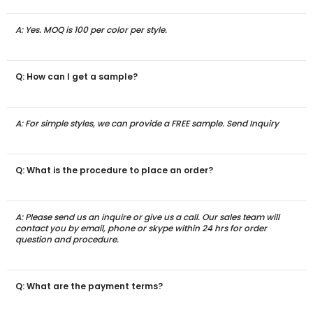
A: Yes. MOQ is 100 per color per style.
Q: How can I get a sample?
A: For simple styles, we can provide a FREE sample. Send Inquiry
Q: What is the procedure to place an order?
A: Please send us an inquire or give us a call. Our sales team will
contact you by email, phone or skype within 24 hrs for order
question and procedure.
Q: What are the payment terms?