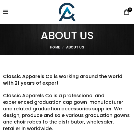
0
ABOUT US
HOME
ABOUT US
Classic Apparels Co is working around
the world
with 21 years of expert
Classic Apparels Co is a professional and
experienced graduation cap gown manufacturer
and related graduation accessories supplier. We
design, produce and sale various graduation gowns
and choir robes to the distributor, wholesaler,
retailer in worldwide.