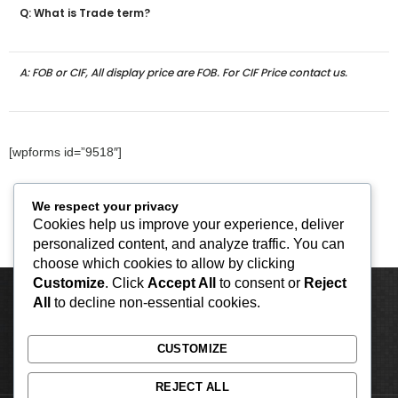
Q: What is Trade term?
A: FOB or CIF, All display price are FOB. For CIF Price contact us.
[wpforms id=”9518″]
We respect your privacy
Cookies help us improve your experience, deliver
personalized content, and analyze traffic. You can
choose which cookies to allow by clicking
Customize
. Click
Accept All
to consent or
Reject
All
to decline non-essential cookies.
CUSTOMIZE
REJECT ALL