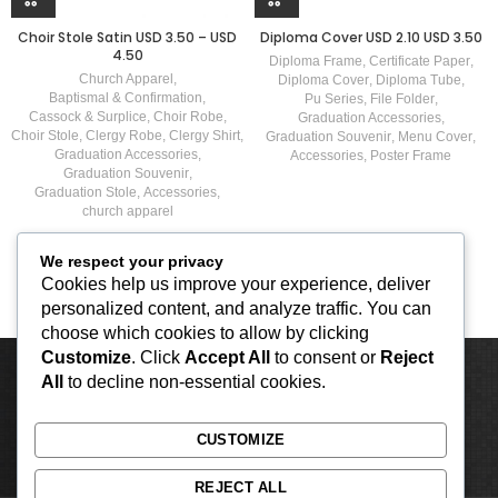
Choir Stole Satin USD 3.50 – USD
Diploma Cover USD 2.10 USD 3.50
4.50
Diploma Frame
,
Certificate Paper
,
Church Apparel
,
Diploma Cover
,
Diploma Tube
,
Baptismal & Confirmation
,
Pu Series
,
File Folder
,
Cassock & Surplice
,
Choir Robe
,
Graduation Accessories
,
Choir Stole
,
Clergy Robe
,
Clergy Shirt
,
Graduation Souvenir
,
Menu Cover
,
Graduation Accessories
,
Accessories
,
Poster Frame
Graduation Souvenir
,
Graduation Stole
,
Accessories
,
church apparel
We respect your privacy
Cookies help us improve your experience, deliver
personalized content, and analyze traffic. You can
choose which cookies to allow by clicking
Customize
. Click
Accept All
to consent or
Reject
All
to decline non-essential cookies.
CUSTOMIZE
REJECT ALL