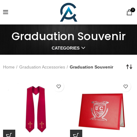
0
Graduation Souvenir
CATEGORIES
Home
Graduation Accessories
Graduation Souvenir