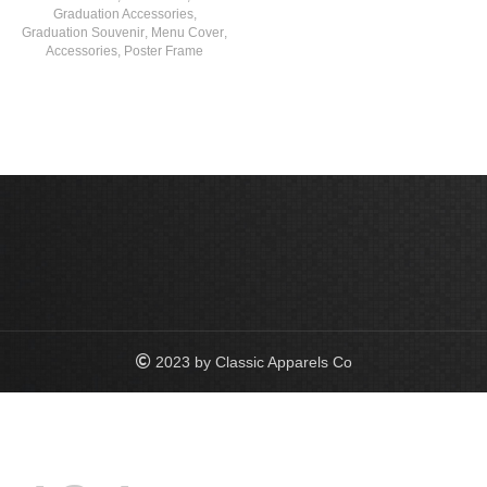
Graduation Accessories
,
Graduation Souvenir
,
Menu Cover
,
Accessories
,
Poster Frame
2023 by Classic Apparels Co