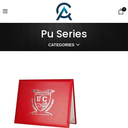
0
Pu Series
CATEGORIES