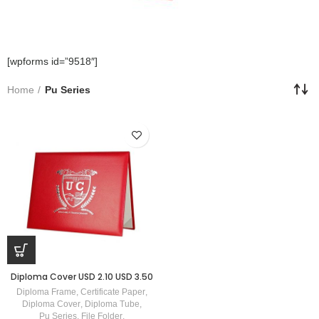
[wpforms id=”9518″]
Home
Pu Series
Diploma Cover USD 2.10 USD 3.50
Diploma Frame
,
Certificate Paper
,
Diploma Cover
,
Diploma Tube
,
Pu Series
,
File Folder
,