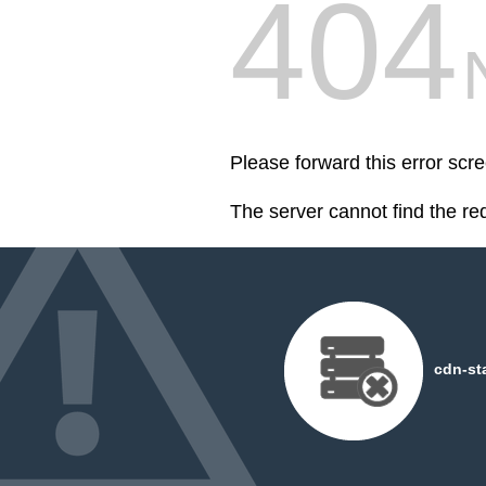
404
Please forward this error scre
The server cannot find the r
cdn-st