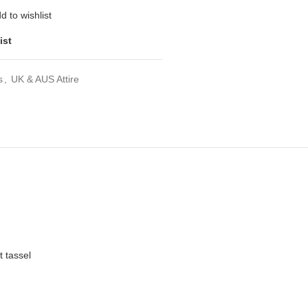
d to wishlist
ist
s
,
UK & AUS Attire
t tassel