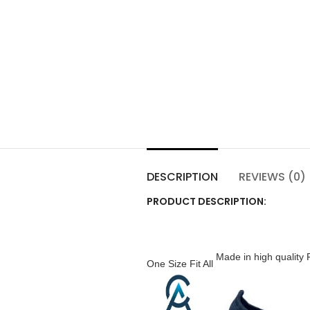
DESCRIPTION
REVIEWS (0)
PRODUCT DESCRIPTION:
Made in high quality 
One Size Fit All