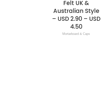
Felt UK &
Australian Style
– USD 2.90 – USD
4.50
Mortarboard & Caps