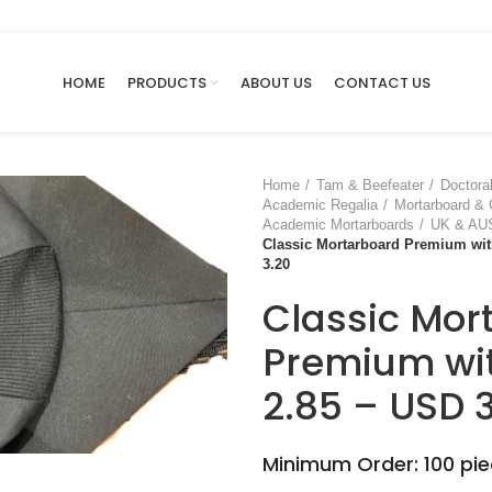
HOME
PRODUCTS
ABOUT US
CONTACT US
Home
Tam & Beefeater
Doctora
Academic Regalia
Mortarboard &
Academic Mortarboards
UK & AUS
Classic Mortarboard Premium wit
3.20
Classic Mor
Premium wit
2.85 – USD 
large
Minimum Order: 100 pi