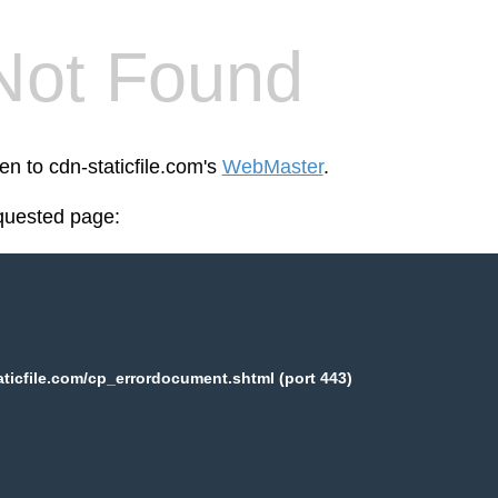
Not Found
en to cdn-staticfile.com's
WebMaster
.
equested page:
aticfile.com/cp_errordocument.shtml (port 443)