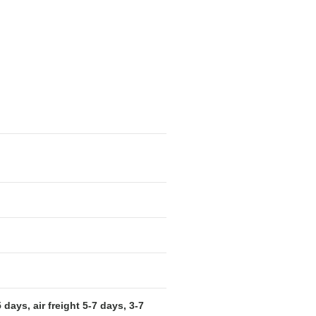
days, air freight 5-7 days, 3-7