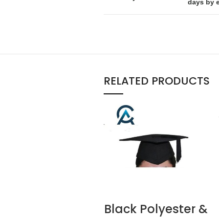
days by 
RELATED PRODUCTS
Black Polyester &
READ MORE