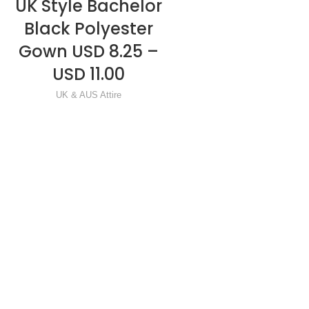
UK Style Bachelor
One Size Fit Al
READ MORE
READ MORE
Black Polyester
Mortarboard 
Gown USD 8.25 –
Tassel USD 1.75
USD 11.00
USD 2.50
UK & AUS Attire
Mortarboard & Caps