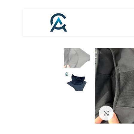
Click to en