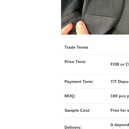
Trade Terms
Price Term:
F
Payment Term:
T/T Depos
MOQ:
100 pcs p
Sample Cost:
Free for 
It depend
Delivery: