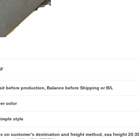
OB or CIF
it before production, Balance before Shipping or B/L
er color
simple style
s on customer’s destination and freight method, sea freight 20-35 