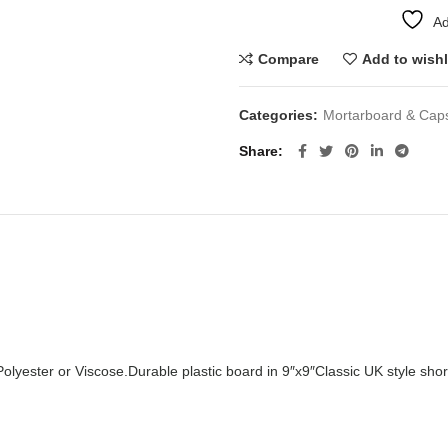
Ad
Compare
Add to wishl
Categories:
Mortarboard & Cap
Share
Polyester or Viscose.
Durable plastic board in 9″x9″
Classic UK style shor