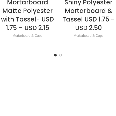
Mortarboard
Shiny Polyester
READ MORE
READ MORE
Matte Polyester
Mortarboard &
with Tassel- USD
Tassel USD 1.75 -
1.75 – USD 2.15
USD 2.50
Mortarboard & Caps
Mortarboard & Caps