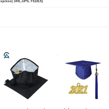
express( DHL,UPS, FEDEX)