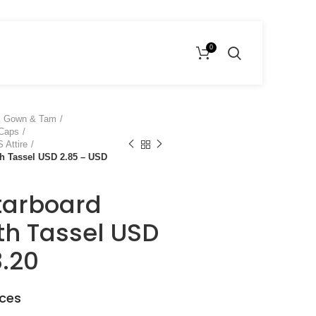
0
l Gown & Tam
 Caps
 Attire
h Tassel USD 2.85 – USD
tarboard
h Tassel USD
3.20
eces