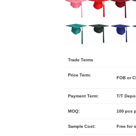
Trade Terms
Price Term:
F
Payment Term:
T/T Depos
MOQ:
100 pcs p
Sample Cost:
Free for 