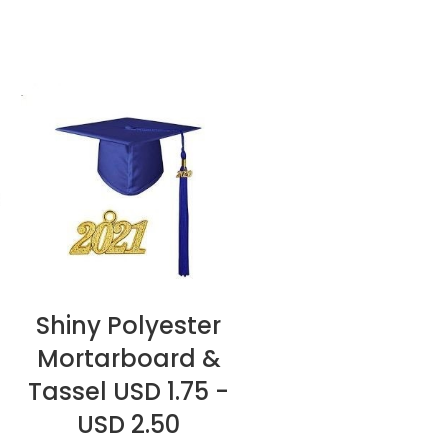
Shiny Polyester
READ MORE
Mortarboard &
Tassel USD 1.75 -
USD 2.50