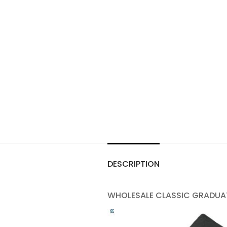
DESCRIPTION
WHOLESALE CLASSIC GRADUAT