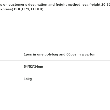
s on customer’s destination and freight method, sea freight 20-35 
express( DHL,UPS, FEDEX)
1pcs in one polybag and 00pcs in a carton
54*52*34cm
14kg