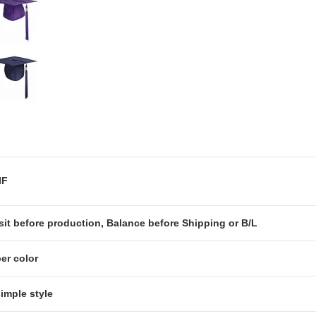
OB or CIF
it before production, Balance before Shipping or B/L
er color
simple style