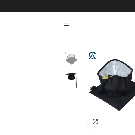
Click to enlarge