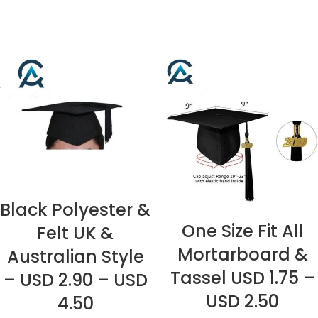
Black Polyester &
READ MORE
One Size Fit All
READ MORE
Felt UK &
Mortarboard &
Australian Style
Tassel USD 1.75 –
– USD 2.90 – USD
USD 2.50
4.50