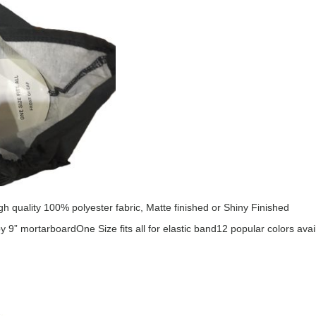
h quality 100% polyester fabric, Matte finished or Shiny Finished
by 9” mortarboard
One Size fits all for elastic band
12 popular colors avai