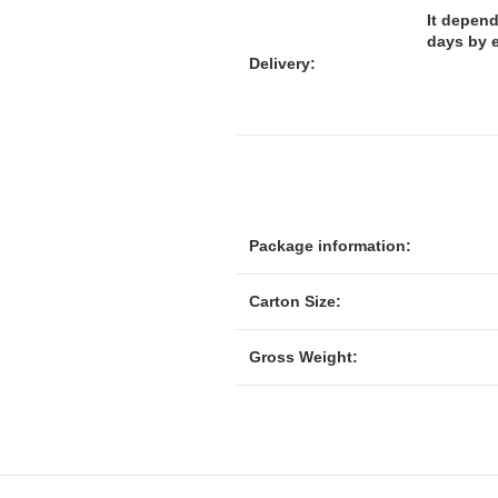
It depend
days by 
Delivery:
Package information:
Carton Size:
Gross Weight: