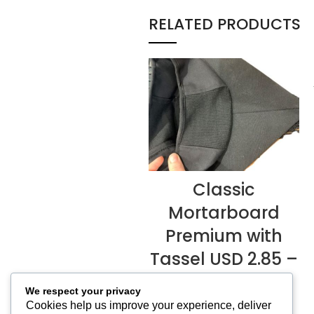
RELATED PRODUCTS
Classic
READ MORE
Mortarboard
Premium with
Tassel USD 2.85 –
USD 3.20
We respect your privacy
Mortarboard & Caps
,
Cookies help us improve your experience, deliver