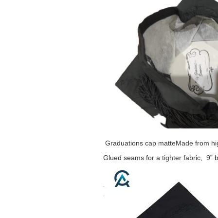
Graduations cap matte
Made from hig
Glued seams for a tighter fabric, 9” 