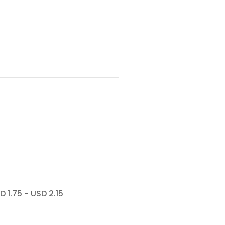
.75 - USD 2.15