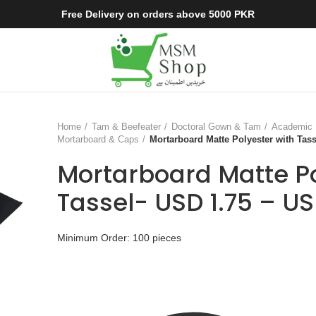
Free Delivery on orders above 5000 PKR
Home
Tam & Beefeater
Doctoral Gown & Tam
Academic 
Mortarboard & Caps
Mortarboard Matte Polyester with Tass
Mortarboard Matte Po
Tassel- USD 1.75 – US
Minimum Order: 100 pieces