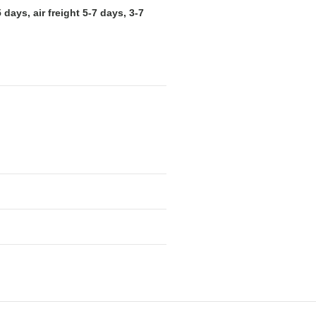
days, air freight 5-7 days, 3-7