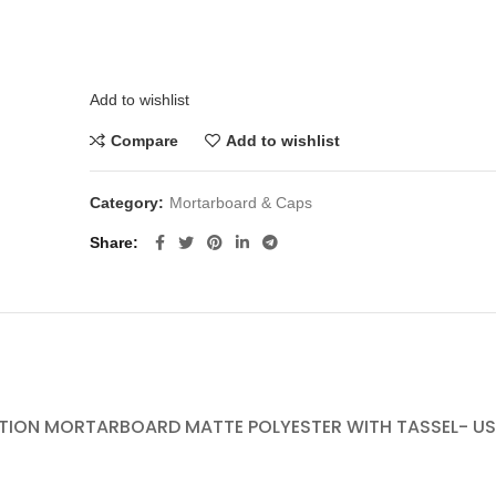
Add to wishlist
Compare
Add to wishlist
Category:
Mortarboard & Caps
Share
ION MORTARBOARD MATTE POLYESTER WITH TASSEL- USD 1