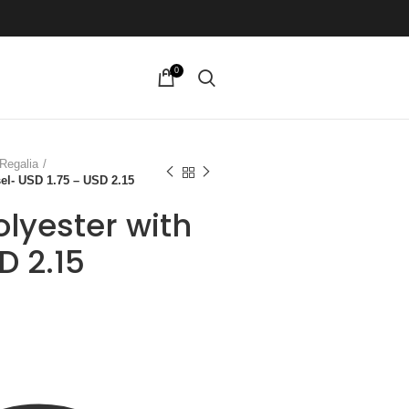
0
Regalia
el- USD 1.75 – USD 2.15
lyester with
D 2.15