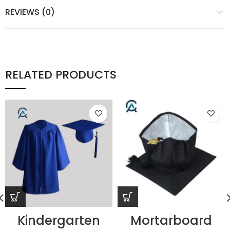
REVIEWS (0)
RELATED PRODUCTS
Kindergarten
Mortarboard