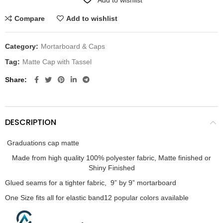
Compare
Add to wishlist
Category:
Mortarboard & Caps
Tag:
Matte Cap with Tassel
Share
DESCRIPTION
Graduations cap matte
Made from high quality 100% polyester fabric, Matte finished or
Shiny Finished
Glued seams for a tighter fabric, 9” by 9” mortarboard
One Size fits all for elastic band
12 popular colors available