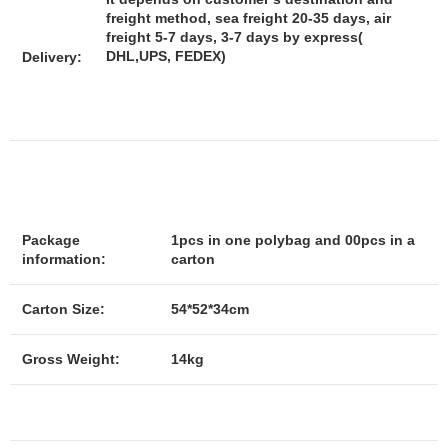
freight method, sea freight 20-35 days, air
freight 5-7 days, 3-7 days by express(
DHL,UPS, FEDEX)
Delivery:
Package
1pcs in one polybag and 00pcs in a
information:
carton
Carton Size:
54*52*34cm
Gross Weight:
14kg