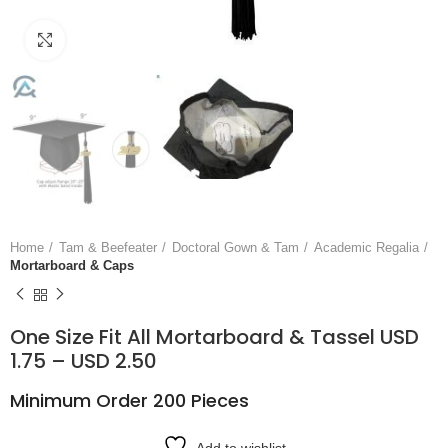
Click to enlarge
Home
Tam & Beefeater
Doctoral Gown & Tam
Academic Regalia
Mortarboard & Caps
One Size Fit All Mortarboard & Tassel USD
1.75 – USD 2.50
Minimum Order 200 Pieces
Add to wishlist