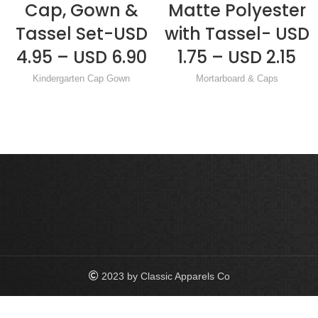
Cap, Gown &
Matte Polyester
Tassel Set-USD
with Tassel- USD
4.95 – USD 6.90
1.75 – USD 2.15
Kindergarten Cap Gown
Mortarboard & Caps
2023 by Classic Apparels Co