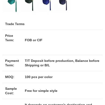
Trade Terms
Price
Term:
FOB or CIF
Payment
T/T Deposit before production, Balance before
Term:
Shipping or B/L
MOQ:
100 pcs per color
Sample
Free for simple style
Cost:
It depends on customer’s destination and