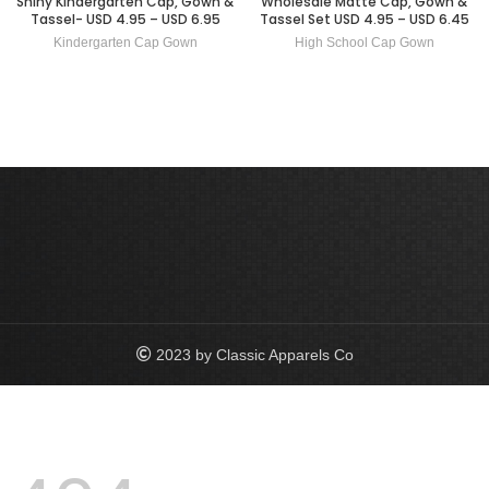
Shiny Kindergarten Cap, Gown &
Wholesale Matte Cap, Gown &
Tassel- USD 4.95 – USD 6.95
Tassel Set USD 4.95 – USD 6.45
Kindergarten Cap Gown
High School Cap Gown
2023 by Classic Apparels Co