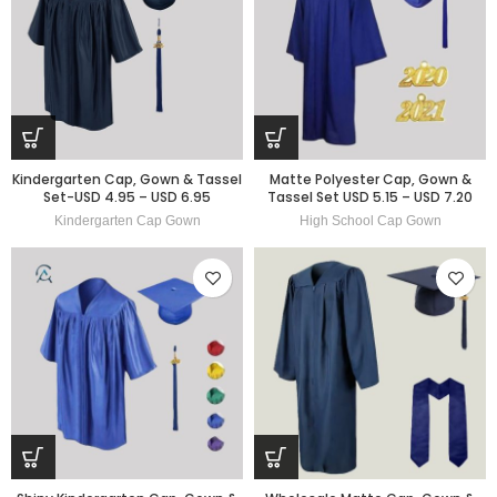
Kindergarten Cap, Gown & Tassel
Matte Polyester Cap, Gown &
Set-USD 4.95 – USD 6.95
Tassel Set USD 5.15 – USD 7.20
Kindergarten Cap Gown
High School Cap Gown