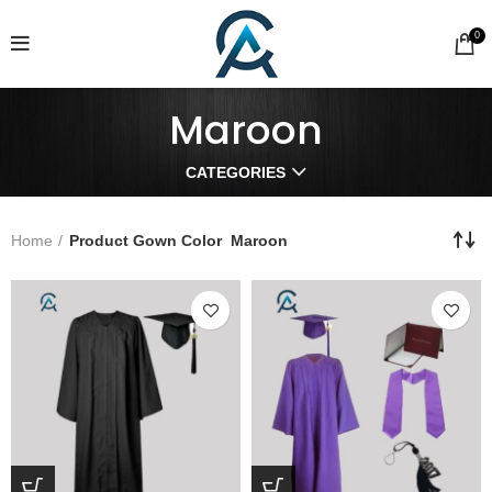
0
Maroon
CATEGORIES
Home
Product Gown Color
Maroon