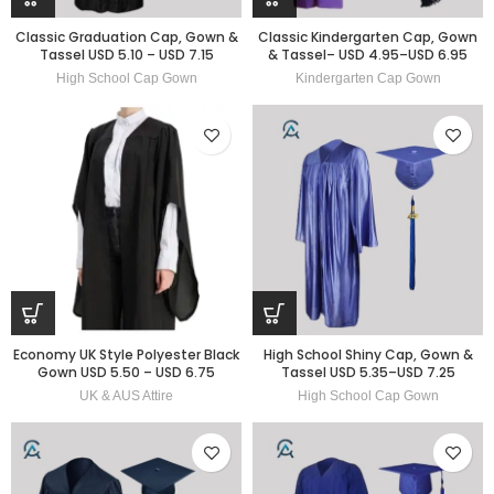
Classic Graduation Cap, Gown &
Classic Kindergarten Cap, Gown
Tassel USD 5.10 – USD 7.15
& Tassel– USD 4.95–USD 6.95
High School Cap Gown
Kindergarten Cap Gown
Economy UK Style Polyester Black
High School Shiny Cap, Gown &
Gown USD 5.50 – USD 6.75
Tassel USD 5.35–USD 7.25
UK & AUS Attire
High School Cap Gown