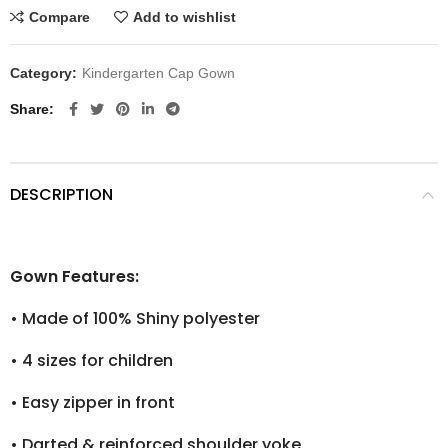
Compare
Add to wishlist
Category:
Kindergarten Cap Gown
Share
DESCRIPTION
Gown Features:
•
Made of 100% Shiny polyester
•
4 sizes for children
•
Easy zipper in front
•
Darted & reinforced shoulder yoke