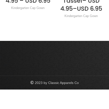
4.95 – USD 6.95
Tassel– USD
4.95–USD 6.95
Kindergarten Cap Gown
Kindergarten Cap Gown
2023 by Classic Apparels Co