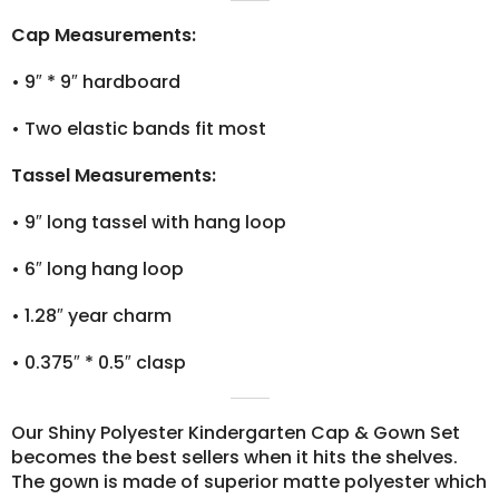
Cap Measurements:
•
9″ * 9″ hardboard
•
Two elastic bands fit most
Tassel Measurements:
•
9″ long tassel with hang loop
•
6″ long hang loop
•
1.28″ year charm
•
0.375″ * 0.5″ clasp
Our Shiny Polyester Kindergarten Cap & Gown Set
becomes the best sellers when it hits the shelves.
The gown is made of superior matte polyester which