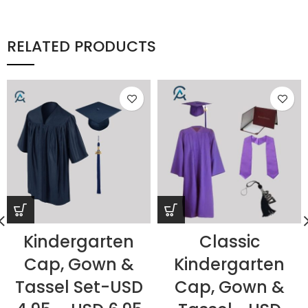
RELATED PRODUCTS
Kindergarten
Classic
Cap, Gown &
Kindergarten
Tassel Set-USD
Cap, Gown &