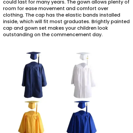
could last for many years. The gown allows plenty of
room for ease movement and comfort over
clothing. The cap has the elastic bands installed
inside, which will fit most graduates. Brightly painted
cap and gown set makes your children look
outstanding on the commencement day.