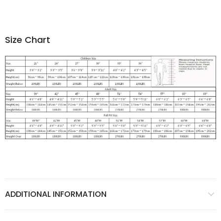
Size Chart
ADDITIONAL INFORMATION