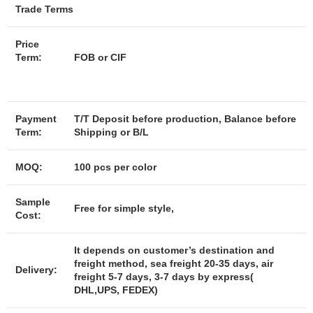
Trade Terms
Price
Term:
FOB or CIF
Payment
T/T Deposit before production, Balance before
Term:
Shipping or B/L
MOQ:
100 pcs per color
Sample
Free for simple style,
Cost:
It depends on customer’s destination and
freight method, sea freight 20-35 days, air
Delivery:
freight 5-7 days, 3-7 days by express(
DHL,UPS, FEDEX)