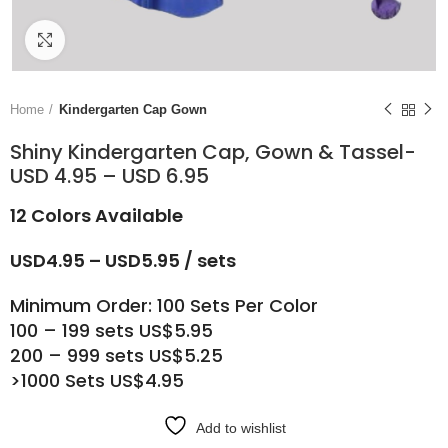
Click to enlarge
Home
Kindergarten Cap Gown
Shiny Kindergarten Cap, Gown & Tassel-
USD 4.95 – USD 6.95
12 Colors Available
USD4.95 – USD5.95 / sets
Minimum Order: 100 Sets Per Color
100 – 199 sets US$5.95
200 – 999 sets US$5.25
>1000 Sets US$4.95
Add to wishlist