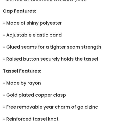
Cap Features:
•
Made of shiny polyester
•
Adjustable elastic band
•
Glued seams for a tighter seam strength
•
Raised button securely holds the tassel
Tassel Features:
•
Made by rayon
•
Gold plated copper clasp
•
Free removable year charm of gold zinc
•
Reinforced tassel knot