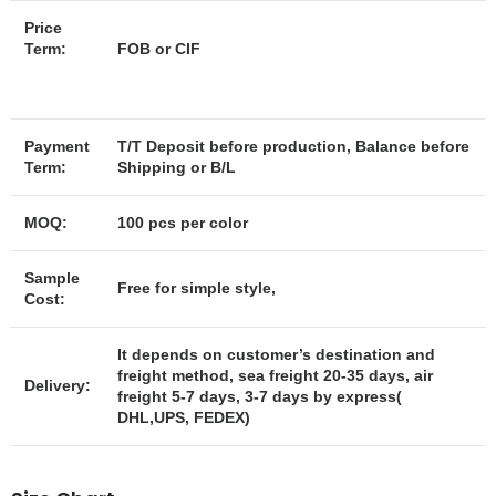
Price
Term:
FOB or CIF
Payment
T/T Deposit before production, Balance before
Term:
Shipping or B/L
MOQ:
100 pcs per color
Sample
Free for simple style,
Cost:
It depends on customer’s destination and
freight method, sea freight 20-35 days, air
Delivery:
freight 5-7 days, 3-7 days by express(
DHL,UPS, FEDEX)