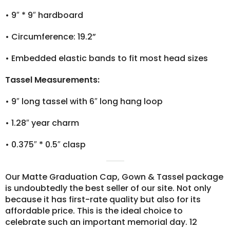
•
9″ * 9″ hardboard
•
Circumference: 19.2”
•
Embedded elastic bands to fit most head sizes
Tassel Measurements:
•
9″ long tassel with 6″ long hang loop
•
1.28″ year charm
•
0.375″ * 0.5″ clasp
Our Matte Graduation Cap, Gown & Tassel package
is undoubtedly the best seller of our site. Not only
because it has first-rate quality but also for its
affordable price. This is the ideal choice to
celebrate such an important memorial day. 12