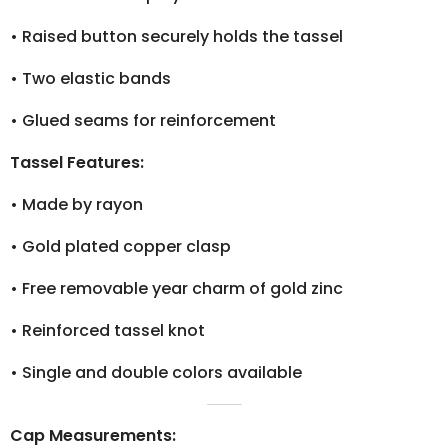
•
Raised button securely holds the tassel
•
Two elastic bands
•
Glued seams for reinforcement
Tassel Features:
•
Made by rayon
•
Gold plated copper clasp
•
Free removable year charm of gold zinc
•
Reinforced tassel knot
•
Single and double colors available
Cap Measurements: