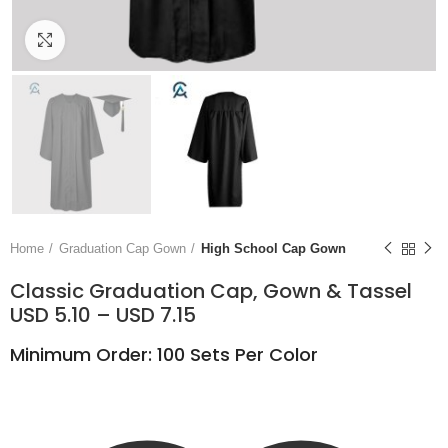
Click to enlarge
Home
Graduation Cap Gown
High School Cap Gown
Classic Graduation Cap, Gown & Tassel
USD 5.10 – USD 7.15
Minimum Order: 100 Sets Per Color