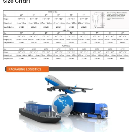
Size Chart