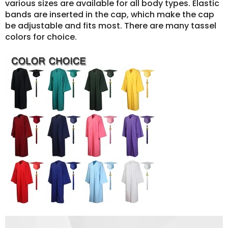
various sizes are available for all body types. Elastic
bands are inserted in the cap, which make the cap
be adjustable and fits most. There are many tassel
colors for choice.