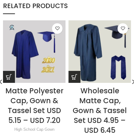
RELATED PRODUCTS
Matte Polyester
Wholesale
Cap, Gown &
Matte Cap,
Tassel Set USD
Gown & Tassel
5.15 – USD 7.20
Set USD 4.95 –
USD 6.45
High School Cap Gown