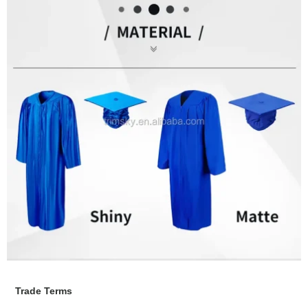
Trade Terms