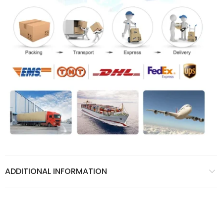
ADDITIONAL INFORMATION