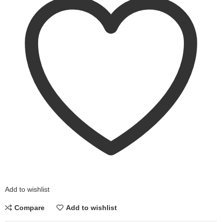
Add to wishlist
Compare
Add to wishlist