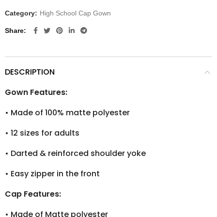
Category:
High School Cap Gown
Share
DESCRIPTION
Gown Features:
•
Made of 100% matte polyester
•
12 sizes for adults
•
Darted & reinforced shoulder yoke
•
Easy zipper in the front
Cap Features:
•
Made of Matte polyester