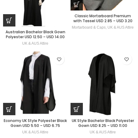
Classic Mortarboard Premium
with Tassel USD 2.85 – USD 3.20
Mortarboard & Caps
,
UK & AUS Attire
Australian Bachelor Black Gown
Polyester USD 12.50 – USD 14.00
UK & AUS Attire
Economy UK Style Polyester Black
UK Style Bachelor Black Polyester
Gown USD 5.50 – USD 6.75
Gown USD 8.25 – USD 11.00
UK & AUS Attire
UK & AUS Attire