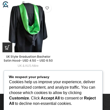
UK Style Graduation Bachelor
Satin Hood- USD 4.50 – USD 6.50
UK & AUS Attire
We respect your privacy
Cookies help us improve your experience, deliver
personalized content, and analyze traffic. You can
choose which cookies to allow by clicking
Customize
. Click
Accept All
to consent or
Reject
All
to decline non-essential cookies.