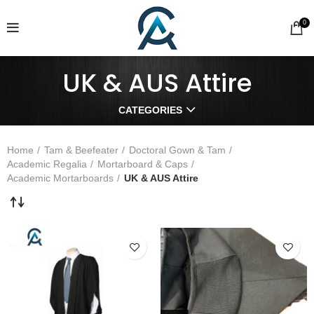
0
UK & AUS Attire
CATEGORIES
Home
Tam & Beefeater
Doctoral Gown & Tam
Academic Regalia
Mortarboard & Caps
Academic Mortarboards
UK & AUS Attire