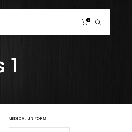
0
 1
MEDICAL UNIFORM