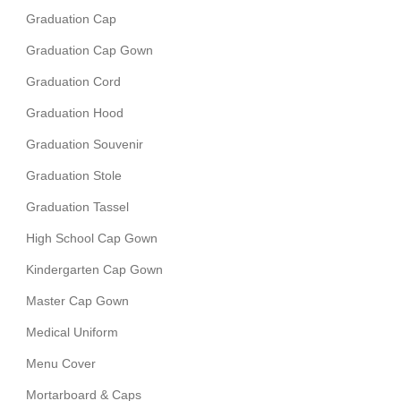
Graduation Cap
Graduation Cap Gown
Graduation Cord
Graduation Hood
Graduation Souvenir
Graduation Stole
Graduation Tassel
High School Cap Gown
Kindergarten Cap Gown
Master Cap Gown
Medical Uniform
Menu Cover
Mortarboard & Caps