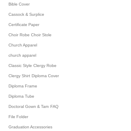
Bible Cover
Cassock & Surplice
Certificate Paper
Choir Robe
Choir Stole
Church Apparel
church apparel
Classic Style
Clergy Robe
Clergy Shirt
Diploma Cover
Diploma Frame
Diploma Tube
Doctoral Gown & Tam
FAQ
File Folder
Graduation Accessories