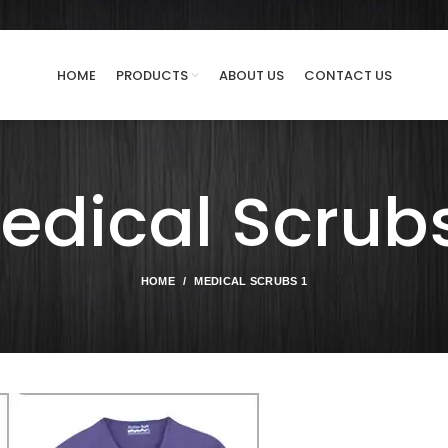
HOME
PRODUCTS
ABOUT US
CONTACT US
edical Scrubs
HOME
MEDICAL SCRUBS 1