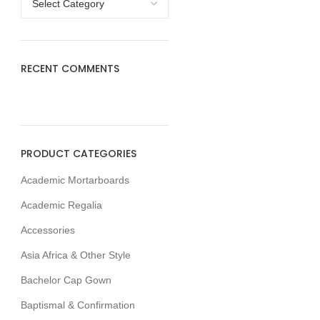
RECENT COMMENTS
PRODUCT CATEGORIES
Academic Mortarboards
Academic Regalia
Accessories
Asia Africa & Other Style
Bachelor Cap Gown
Baptismal & Confirmation