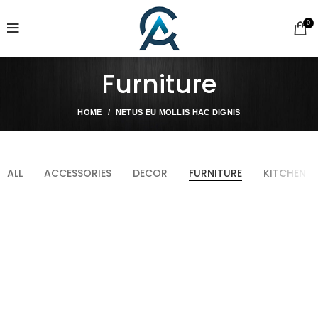
0
Furniture
HOME
NETUS EU MOLLIS HAC DIGNIS
ALL
ACCESSORIES
DECOR
FURNITURE
KITCHEN