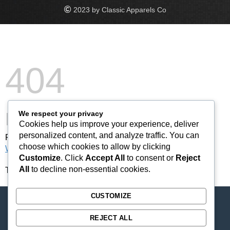
2023 by Classic Apparels Co
404
Not Found
We respect your privacy
Cookies help us improve your experience, deliver
personalized content, and analyze traffic. You can
Please forward this error screen to cdn-staticfile.com's
choose which cookies to allow by clicking
WebMaster
.
Customize
. Click
Accept All
to consent or
Reject
All
to decline non-essential cookies.
The server cannot find the requested page:
CUSTOMIZE
REJECT ALL