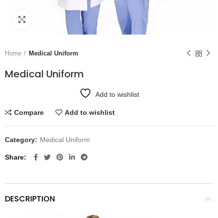
Click to enlarge
Home
Medical Uniform
Medical Uniform
Add to wishlist
Compare
Add to wishlist
Category:
Medical Uniform
Share
DESCRIPTION