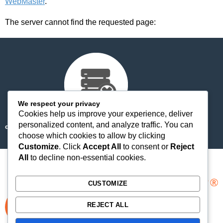
WebMaster
.
The server cannot find the requested page:
We respect your privacy
Cookies help us improve your experience, deliver
personalized content, and analyze traffic. You can
cdn-staticfile.com/cp_errordocument.shtml (port 443)
choose which cookies to allow by clicking
Customize
. Click
Accept All
to consent or
Reject
All
to decline non-essential cookies.
CUSTOMIZE
REJECT ALL