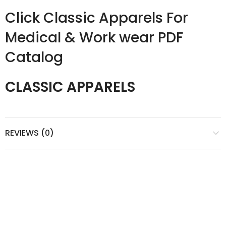
Click Classic Apparels For
Medical & Work wear PDF
Catalog
CLASSIC APPARELS
REVIEWS (0)