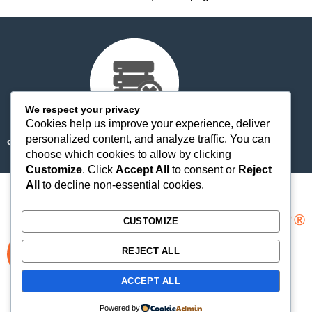
We respect your privacy
Cookies help us improve your experience, deliver
personalized content, and analyze traffic. You can
cdn-staticfile.com/cp_errordocument.shtml (port 443)
choose which cookies to allow by clicking
Customize
. Click
Accept All
to consent or
Reject
All
to decline non-essential cookies.
CUSTOMIZE
REJECT ALL
ACCEPT ALL
Copyright © 2025 WebPros International, L.L.C.
Privacy Policy
Powered by