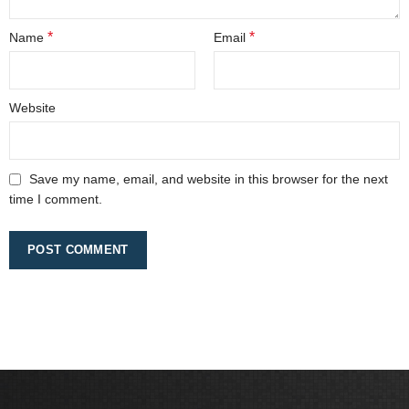
*
*
Name
Email
Website
Save my name, email, and website in this browser for the next
time I comment.