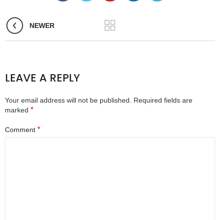
NEWER
LEAVE A REPLY
Your email address will not be published.
Required fields are
*
marked
*
Comment