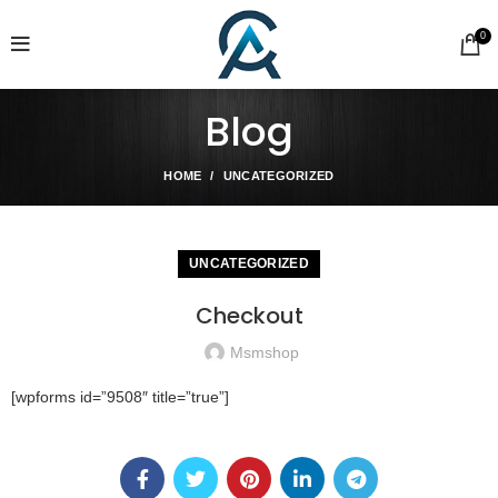
0
Blog
HOME
UNCATEGORIZED
UNCATEGORIZED
Checkout
Msmshop
[wpforms id=”9508″ title=”true”]