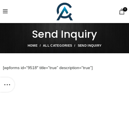
0
Send Inquiry
HOME
ALL CATEGORIES
SEND INQUIRY
[wpforms id=”9518″ title=”true” description=”true”]