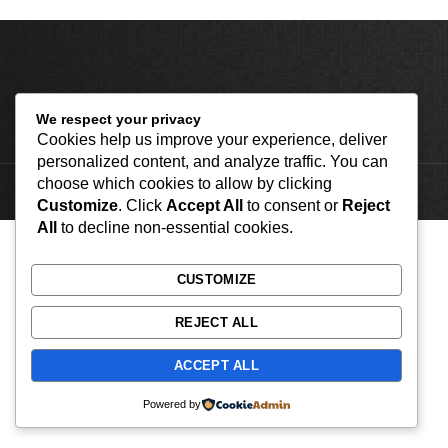
We respect your privacy
Cookies help us improve your experience, deliver
personalized content, and analyze traffic. You can
choose which cookies to allow by clicking
2023 by Classic Apparels Co
Customize
. Click
Accept All
to consent or
Reject
All
to decline non-essential cookies.
CUSTOMIZE
REJECT ALL
ACCEPT ALL
Powered by